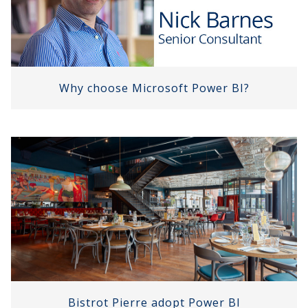
Why choose Microsoft Power BI?
Bistrot Pierre adopt Power BI