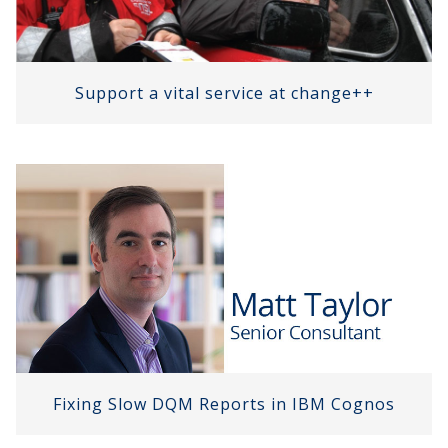
Support a vital service at change++
Fixing Slow DQM Reports in IBM Cognos