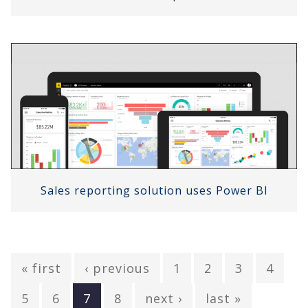
Sales reporting solution uses Power BI
« first
‹ previous
1
2
3
4
5
6
7
8
next ›
last »