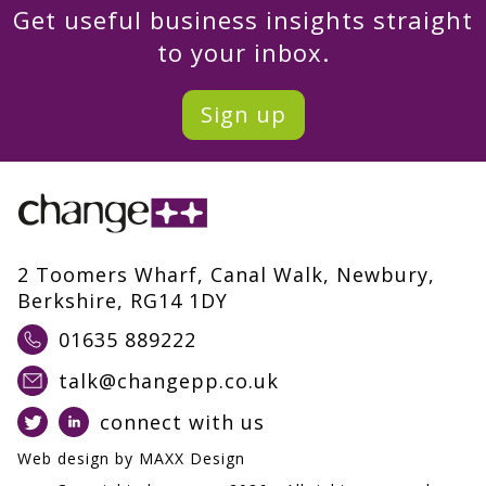
Get useful business insights straight
to your inbox.
Sign up
2 Toomers Wharf, Canal Walk, Newbury,
Berkshire, RG14 1DY
01635 889222
talk@changepp.co.uk
connect with us
Web design by
MAXX Design