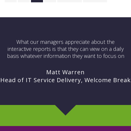
What our managers appreciate about the
interactive reports is that they can view on a daily
basis whatever information they want to focus on
Matt Warren
Head of IT Service Delivery, Welcome Break