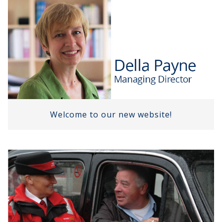
Welcome to our new website!