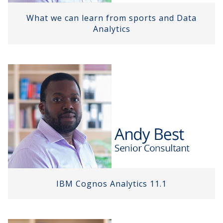
What we can learn from sports and Data
Analytics
IBM Cognos Analytics 11.1