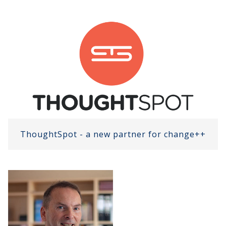
ThoughtSpot - a new partner for change++