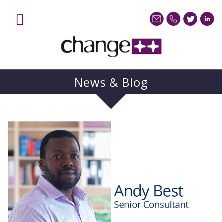
News & Blog