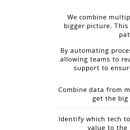
We combine multipl
bigger picture. Thi
pat
By automating proces
allowing teams to re
support to ensure
Combine data from mu
get the big
Identify which tech to
value to the