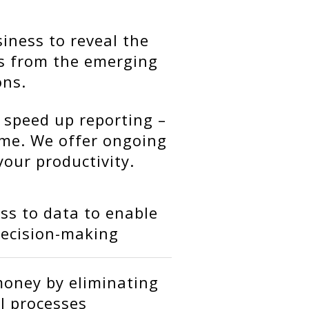
iness to reveal the
ts from the emerging
ons.
 speed up reporting –
ime. We offer ongoing
your productivity.
ss to data to enable
decision-making
oney by eliminating
 processes