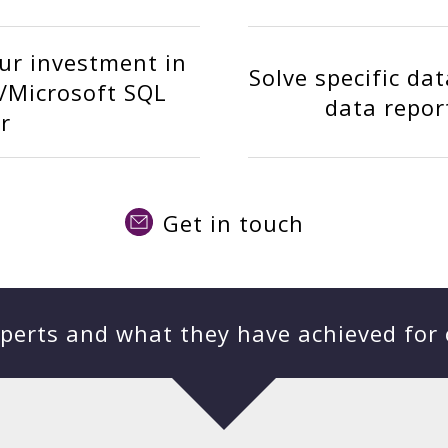
ur investment in
Solve specific da
/Microsoft SQL
data repor
r
Get in touch
perts and what they have achieved for 