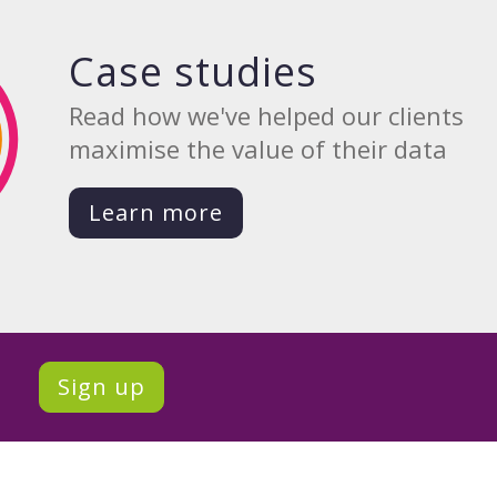
Case studies
Read how we've helped our clients
maximise the value of their data
Learn more
Sign up