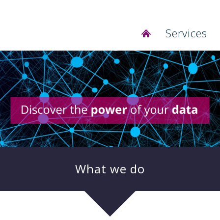
Services
SCOUT for A
Database de
BI Systems 
Business Re
Self Service 
Ongoing Sys
Microsoft D
IBM Busines
What we do