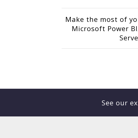
Make the most of yo
Microsoft Power BI
Serve
See our ex