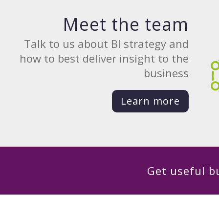
Meet the team
Talk to us about BI strategy and
how to best deliver insight to the
business
Learn more
Get useful bu