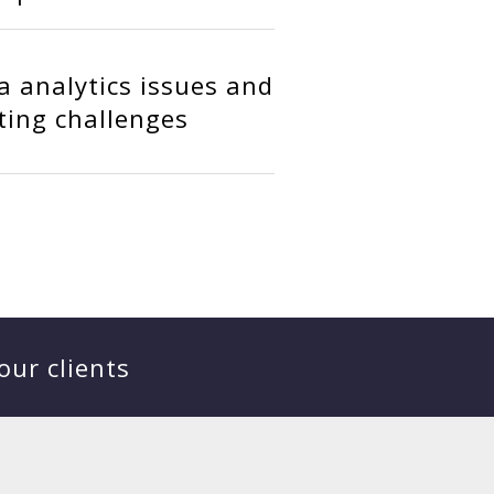
ta analytics issues and
ting challenges
our clients