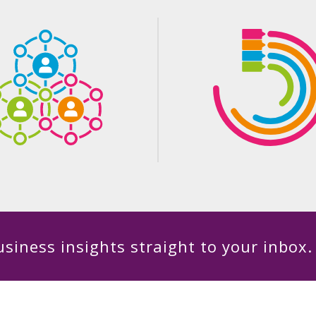
siness insights straight to your inbox.