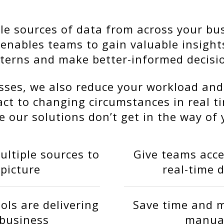
e sources of data from across your bus
s enables teams to gain valuable insigh
terns and make better-informed decisi
ses, we also reduce your workload and
act to changing circumstances in real t
 our solutions don’t get in the way of 
ltiple sources to
Give teams acce
 picture
real-time 
ols are delivering
Save time and m
 business
manual