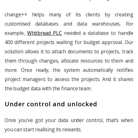
change++ helps many of its clients by creating
customised databases and data warehouses. For
example,
Whitbread PLC
needed a database to handle
400 different projects waiting for budget approval. Our
solution allows it to attach documents to projects, track
them through changes, allocate resources to them and
more. Once ready, the system automatically notifies
project managers to assess the projects. And it shares
the budget data with the finance team.
Under control and unlocked
Once you’ve got your data under control, that’s when
you can start realising its rewards.