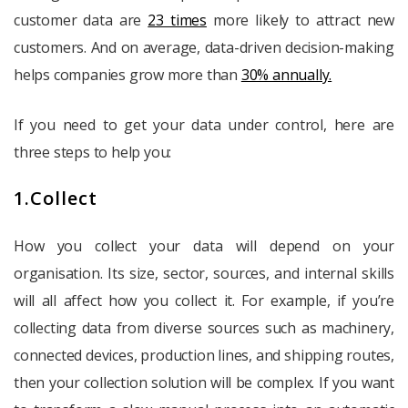
customer data are
23 times
more likely to attract new
customers. And on average, data-driven decision-making
helps companies grow more than
30% annually.
If you need to get your data under control, here are
three steps to help you:
1.Collect
How you collect your data will depend on your
organisation. Its size, sector, sources, and internal skills
will all affect how you collect it. For example, if you’re
collecting data from diverse sources such as machinery,
connected devices, production lines, and shipping routes,
then your collection solution will be complex. If you want