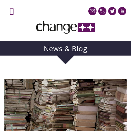
News & Blog