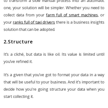
to transform a slow manual process into an automatic
one, your solution will be simpler. Whether you need to
collect data from your
farm full of smart machines
, or
your
ranks full of taxi drivers
there is a business insights
solution that can be adopted.
2.Structure
It’s a cliché, but data is like oil. Its value is limited until
you’ve refined it.
It’s a given that you’ve got to format your data in a way
that will be useful to your business. And it’s important to
decide how you’re going structure your data when you
start collecting it.