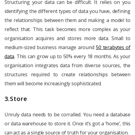
Structuring your data can be difficult. It relies on you
identifying the different types of data you have, defining
the relationships between them and making a model to
reflect that. This task becomes more complex as your
organisation acquires and stores more data. Small to
medium-sized business manage around
50 terabytes of
data
. This can grow up to 50% every 18 months. As your
organisation integrates data from diverse sources, the
structures required to create relationships between
them will become increasingly sophisticated.
3.Store
Unruly data needs to be corralled. You need a database
or data warehouse to store it. Once it’s got a ‘home’, this
can act as a single source of truth for your organisation.