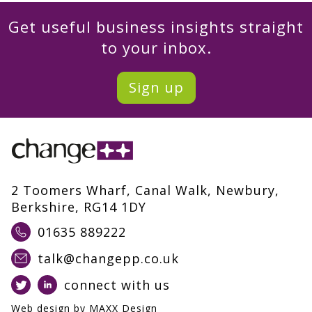
Get useful business insights straight
to your inbox.
Sign up
2 Toomers Wharf, Canal Walk, Newbury,
Berkshire, RG14 1DY
01635 889222
talk@changepp.co.uk
connect with us
Web design by
MAXX Design