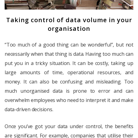
Taking control of data volume in your
organisation
“Too much of a good thing can be wonderful”, but not
necessarily when that thing is data. Having too much can
put you in a tricky situation. It can be costly, taking up
large amounts of time, operational resources, and
money. It can also be confusing and misleading. Too
much unorganised data is prone to error and can
overwhelm employees who need to interpret it and make
data-driven decisions.
Once you’ve got your data under control, the benefits
are significant. For example, companies that utilise their