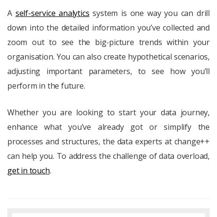
A
self-service analytics
system is one way you can drill
down into the detailed information you’ve collected and
zoom out to see the big-picture trends within your
organisation. You can also create hypothetical scenarios,
adjusting important parameters, to see how you’ll
perform in the future.
Whether you are looking to start your data journey,
enhance what you’ve already got or simplify the
processes and structures, the data experts at change++
can help you. To address the challenge of data overload,
get in touch
.