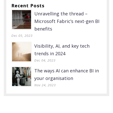
Recent Posts
Unravelling the thread –
Microsoft Fabric’s next-gen BI
benefits
Dec 05, 2023
Visibility, AI, and key tech
trends in 2024
Dec 04, 2023
The ways AI can enhance BI in
your organisation
Nov 24, 2023