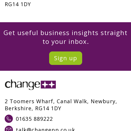
RG14 1DY
Get useful business insights straight
to your inbox.
Sign up
2 Toomers Wharf, Canal Walk, Newbury,
Berkshire, RG14 1DY
01635 889222
talk@changepp.co.uk