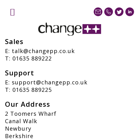
Contact
Home
Services
Sales
Sectors
Case Studies
E:
talk@changepp.co.uk
T:
01635 889222
Blog
About
Support
Contact us
E:
support@changepp.co.uk
T:
01635 889225
Our Address
2 Toomers Wharf
Canal Walk
Newbury
Berkshire