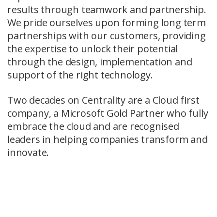
results through teamwork and partnership.
We pride ourselves upon forming long term
partnerships with our customers, providing
the expertise to unlock their potential
through the design, implementation and
support of the right technology.
Two decades on Centrality are a Cloud first
company, a Microsoft Gold Partner who fully
embrace the cloud and are recognised
leaders in helping companies transform and
innovate.