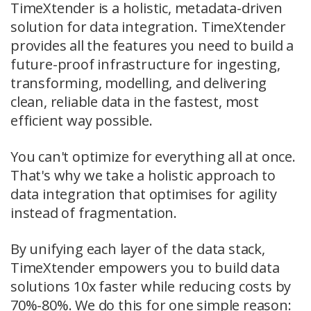
TimeXtender is a holistic, metadata-driven
solution for data integration. TimeXtender
provides all the features you need to build a
future-proof infrastructure for ingesting,
transforming, modelling, and delivering
clean, reliable data in the fastest, most
efficient way possible.
You can't optimize for everything all at once.
That's why we take a holistic approach to
data integration that optimises for agility
instead of fragmentation.
By unifying each layer of the data stack,
TimeXtender empowers you to build data
solutions 10x faster while reducing costs by
70%-80%. We do this for one simple reason: