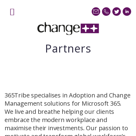
Home
Services
Sectors
Partners
Case Studies
Blog
About
Contact us
365Tribe specialises in Adoption and Change
Management solutions for Microsoft 365.
We live and breathe helping our clients
embrace the modern workplace and
maximise their investments. Our passion to