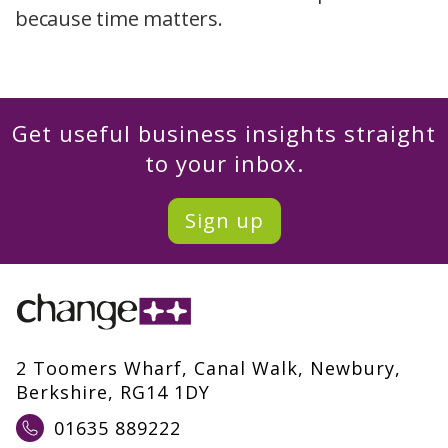
because time matters.
Get useful business insights straight
to your inbox.
Sign up
2 Toomers Wharf, Canal Walk, Newbury,
Berkshire, RG14 1DY
01635 889222