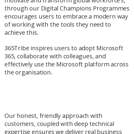
motivate and transform global workforce’s,
through our Digital Champions Programmes
encourages users to embrace a modern way
of working with the tools they need to
achieve this.
365Tribe inspires users to adopt Microsoft
365, collaborate with colleagues, and
effectively use the Microsoft platform across
the organisation.
Our honest, friendly approach with
customers, coupled with deep technical
expertise ensures we deliver real business