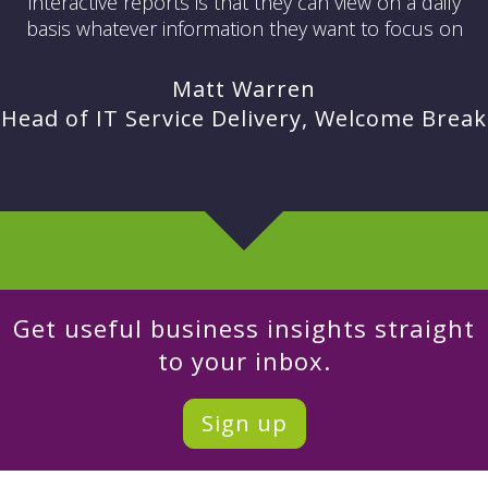
interactive reports is that they can view on a daily
basis whatever information they want to focus on
Matt Warren
Head of IT Service Delivery, Welcome Break
Get useful business insights straight
to your inbox.
Sign up