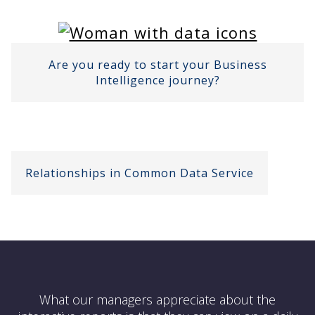
Are you ready to start your Business
Intelligence journey?
Relationships in Common Data Service
What our managers appreciate about the