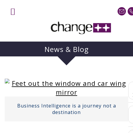
News & Blog
Business Intelligence is a journey not a
destination