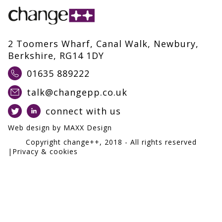
2 Toomers Wharf, Canal Walk, Newbury,
Berkshire, RG14 1DY
01635 889222
talk@changepp.co.uk
connect with us
Web design by
MAXX Design
Copyright change++,
2018
- All rights reserved
|
Privacy & cookies