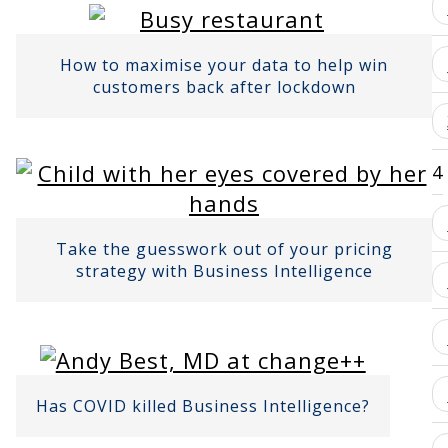
How to maximise your data to help win
customers back after lockdown
4
Take the guesswork out of your pricing
strategy with Business Intelligence
Has COVID killed Business Intelligence?