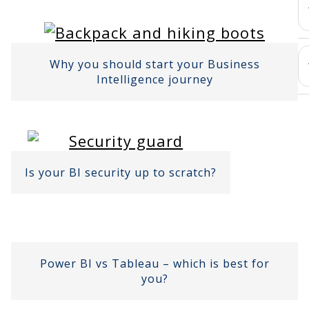
Why you should start your Business
Intelligence journey
Is your BI security up to scratch?
Power BI vs Tableau – which is best for
you?