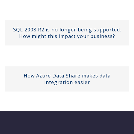
SQL 2008 R2 is no longer being supported.
How might this impact your business?
How Azure Data Share makes data
integration easier