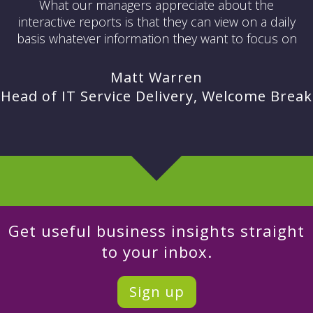
What our managers appreciate about the
interactive reports is that they can view on a daily
basis whatever information they want to focus on
Matt Warren
Head of IT Service Delivery, Welcome Break
Get useful business insights straight
to your inbox.
Sign up