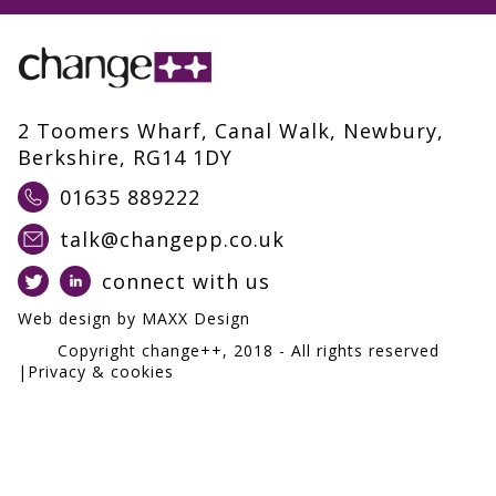
2 Toomers Wharf, Canal Walk, Newbury,
Berkshire, RG14 1DY
01635 889222
talk@changepp.co.uk
connect with us
Web design by
MAXX Design
Copyright change++,
2018
- All rights reserved
|
Privacy & cookies