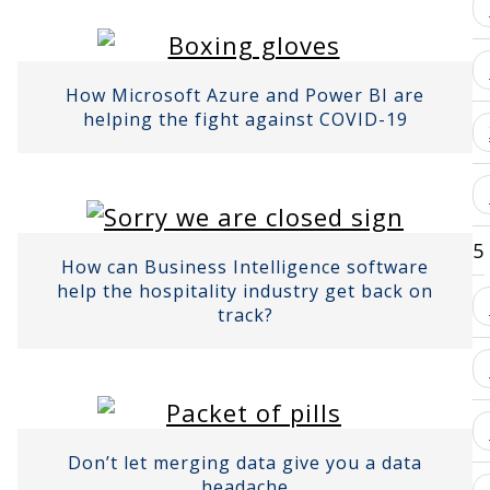
How Microsoft Azure and Power BI are
helping the fight against COVID-19
5
How can Business Intelligence software
help the hospitality industry get back on
track?
Don’t let merging data give you a data
headache