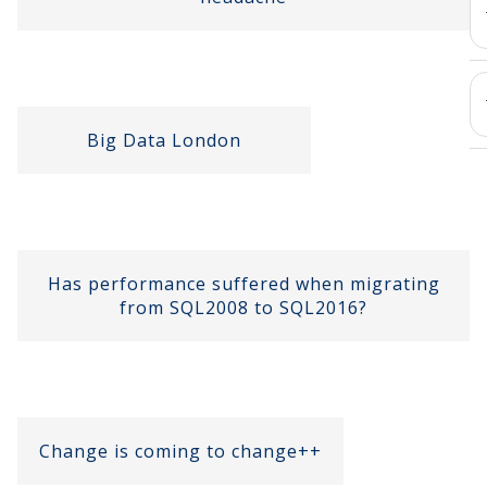
Big Data London
Has performance suffered when migrating
from SQL2008 to SQL2016?
Change is coming to change++