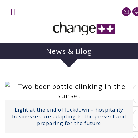
Home
Services
Sectors
News & Blog
Case Studies
Blog
About
Contact us
Light at the end of lockdown – hospitality
businesses are adapting to the present and
preparing for the future